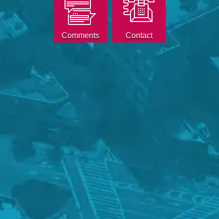
Comments
Contact