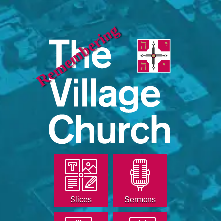
Remembering
Slices
Sermons