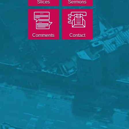
Slices
Sermons
Comments
Contact