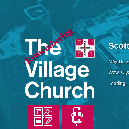
Remembering
Scot
May 19, 
Wow, Cly
Loading...