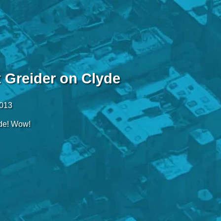
t Greider on Clyde
2013
de! Wow!