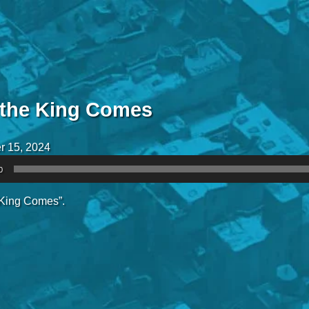
the King Comes
r 15, 2024
0
King Comes”.