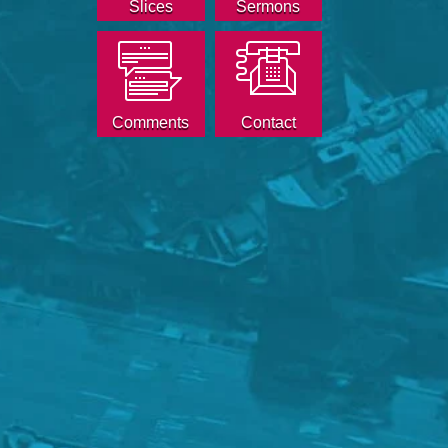
Slices
Sermons
Comments
Contact