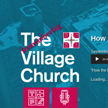
Remembering
How 
Septembe
Audio
00:0
Player
“How the 
Loading...