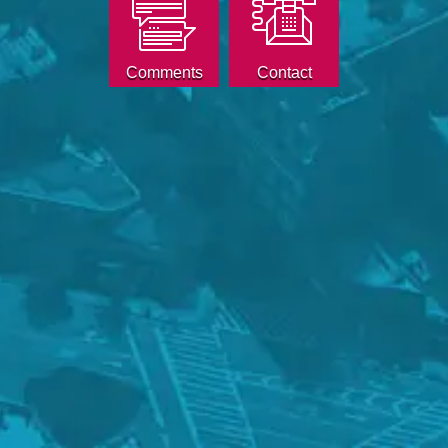
Comments
Contact