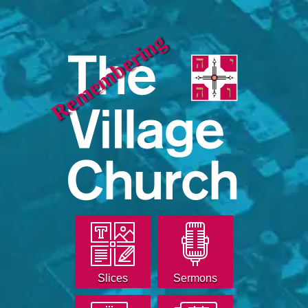
Remembering
Slices
Sermons