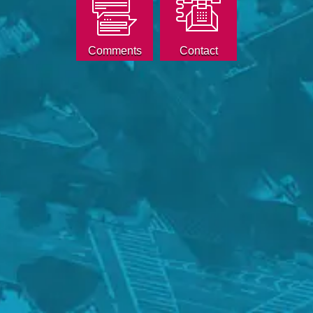
Comments
Contact