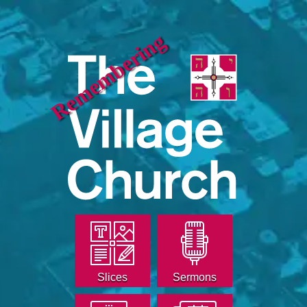
Remembering
Slices
Sermons